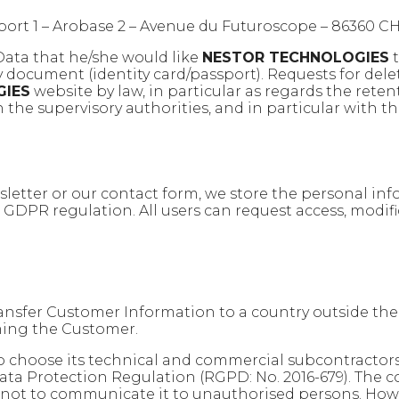
éport 1 – Arobase 2 – Avenue du Futuroscope – 8636
 Data that he/she would like
NESTOR TECHNOLOGIES
t
ty document (identity card/passport). Requests for dele
GIES
website by law, in particular as regards the reten
 the supervisory authorities, and in particular with th
sletter or our contact form, we store the personal in
e GDPR regulation. All users can request access, modif
transfer Customer Information to a country outside t
ming the Customer.
o choose its technical and commercial subcontractors
ata Protection Regulation (RGPD: No. 2016-679). The 
y not to communicate it to unauthorised persons. Howev