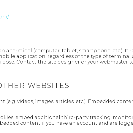
com/
d on a terminal (computer, tablet, smartphone, etc.). It
mobile application, regardless of the type of terminal 
purpose. Contact the site designer or your webmaster t
THER WEBSITES
t (e.g. videos, images, articles, etc.). Embedded con
ookies, embed additional third-party tracking, monit
mbedded content if you have an account and are logged