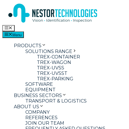
Skip
to
content
Menu
Menu
PRODUCTS
SOLUTIONS RANGE
TREX-CONTAINER
TREX-WAGON
TREX-UVSS
TREX-UVSST
TREX-PARKING
SOFTWARE
EQUIPMENT
BUSINESS SECTORS
TRANSPORT & LOGISTICS
ABOUT US
COMPANY
REFERENCES
JOIN OUR TEAM
FREQUENTLY ASKED QUESTIONS