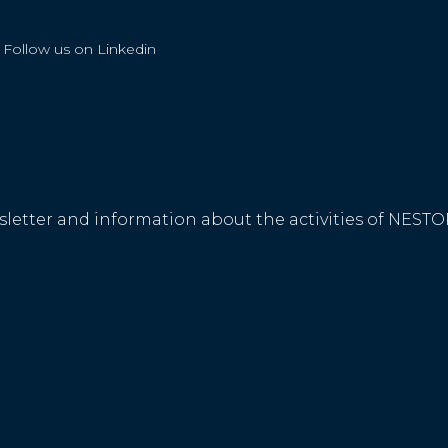
Follow us on Linkedin
ewsletter and information about the activities of NE