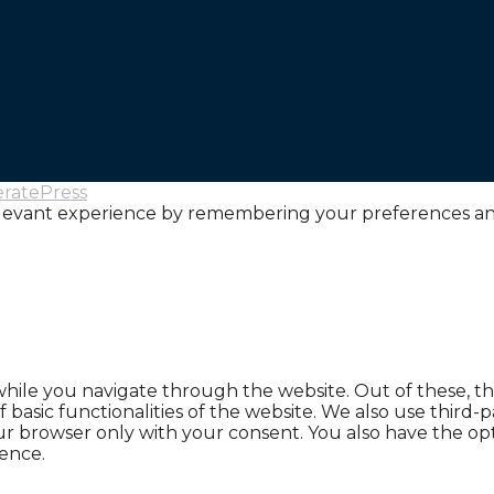
ratePress
levant experience by remembering your preferences and r
hile you navigate through the website. Out of these, th
f basic functionalities of the website. We also use thir
our browser only with your consent. You also have the opt
ence.