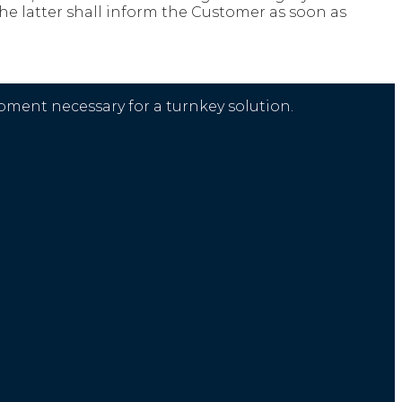
 the latter shall inform the Customer as soon as
ment necessary for a turnkey solution.