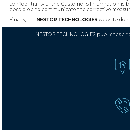
confidentiality of the Customer’s Information is 
possible and communicate the corrective measur
Finally, the
NESTOR TECHNOLOGIES
website does 
NESTOR TECHNOLOGIES publishes and mar