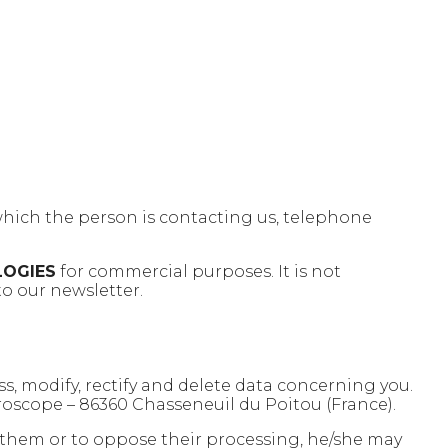
which the person is contacting us, telephone
LOGIES
for commercial purposes. It is not
to our newsletter.
ess, modify, rectify and delete data concerning you.
roscope – 86360 Chasseneuil du Poitou (France).
fy them or to oppose their processing, he/she may