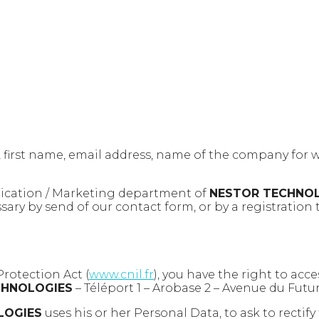
, first name, email address, name of the company for 
nication / Marketing department of
NESTOR TECHNO
ry by send of our contact form, or by a registration 
Protection Act (
www.cnil.fr
), you have the right to acc
CHNOLOGIES
– Téléport 1 – Arobase 2 – Avenue du Futu
LOGIES
uses his or her Personal Data, to ask to recti