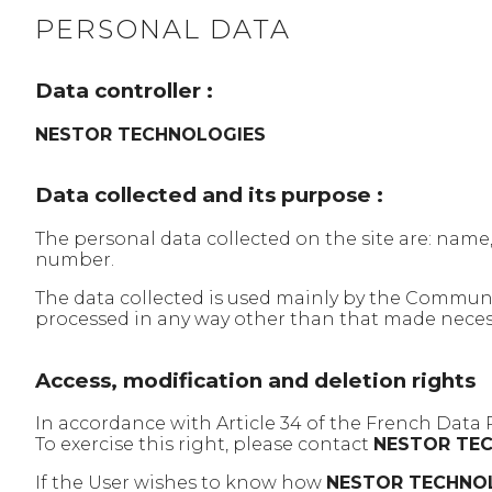
PERSONAL DATA
Data controller :
NESTOR TECHNOLOGIES
Data collected and its purpose :
The personal data collected on the site are: name
number.
The data collected is used mainly by the Commu
processed in any way other than that made necessa
Access, modification and deletion rights
In accordance with Article 34 of the French Data 
To exercise this right, please contact
NESTOR TE
If the User wishes to know how
NESTOR TECHNO