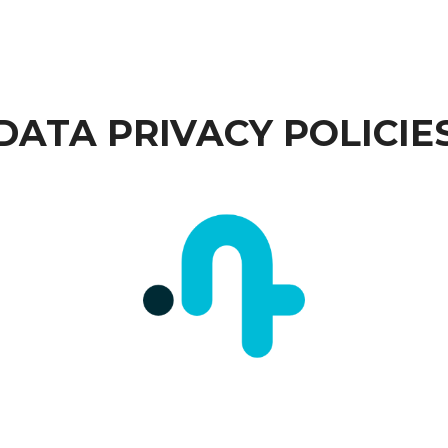
DATA PRIVACY POLICIE