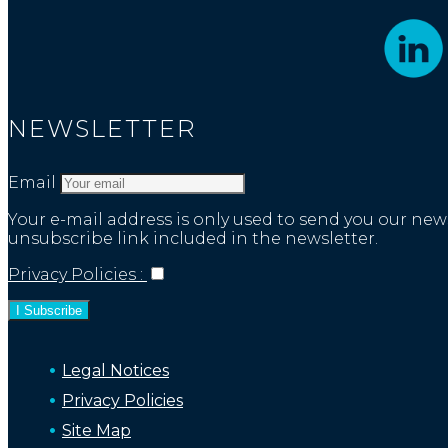
NEWSLETTER
Email
Your e-mail address is only used to send you our n
unsubscribe link included in the newsletter.
Privacy Policies :
Legal Notices
Privacy Policies
Site Map