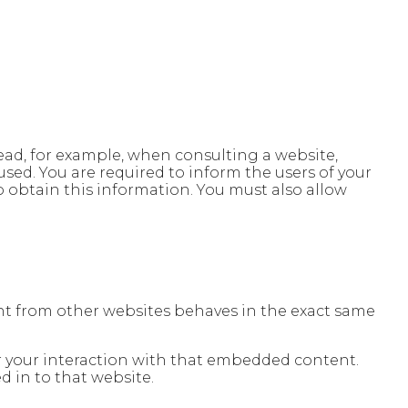
 read, for example, when consulting a website,
used. You are required to inform the users of your
o obtain this information. You must also allow
tent from other websites behaves in the exact same
or your interaction with that embedded content.
 in to that website.