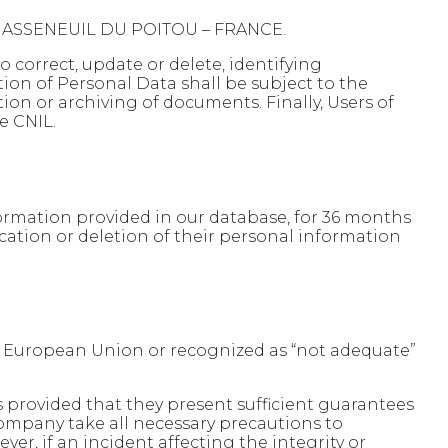
0 CHASSENEUIL DU POITOU – FRANCE.
o correct, update or delete, identifying
tion of Personal Data shall be subject to the
tion or archiving of documents. Finally, Users of
e CNIL.
formation provided in our database, for 36 months
ication or deletion of their personal information
he European Union or recognized as “not adequate”
 provided that they present sufficient guarantees
company take all necessary precautions to
er, if an incident affecting the integrity or