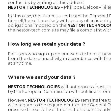
contact us by writing at this address:
NESTOR TECHNOLOGIES
– Philippe Delbos – Tél
In this case, the User must indicate the Personal
himself/herself precisely with a copy of an identi
obligations imposed on the
NESTOR TECHNOLO
the nestor-tech.com site may file a complaint with
How long we retain your data ?
For users who sign up on our website for our new
from the date of inactivity, in accordance with th
at any time.
Where we send your data ?
NESTOR TECHNOLOGIES
will not process, host, 
by the European Commission without first infor
However,
NESTOR TECHNOLOGIES
remains free t
with regard to the requirements of the General D
preserve the security of Informations, particularl