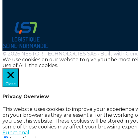
© 2026 NESTOR TECHNOLOGIES SAS
• Built with
Gene
We use cookies on our website to give you the most re
use of ALL the cookies.
Close
Privacy Overview
This website uses cookies to improve your experience w
on your browser as they are essential for the working o
you use this website. These cookies will be stored in y
some of these cookies may affect your browsing experi
Functional