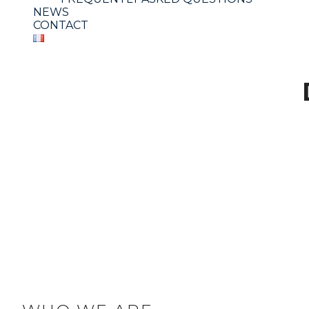
NEWS
CONTACT