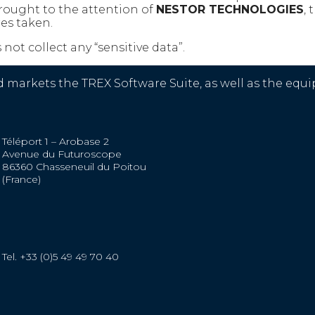
brought to the attention of
NESTOR TECHNOLOGIES
,
es taken.
not collect any “sensitive data”.
kets the TREX Software Suite, as well as the equip
Téléport 1 – Arobase 2
Avenue du Futuroscope
86360 Chasseneuil du Poitou
(France)
Tel. +33 (0)5 49 49 70 40