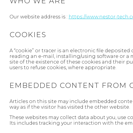
WHO WE ARE
Our website address is :
https://www.nestor-tech.
COOKIES
A “cookie” or tracer is an electronic file deposite
reading an e-mail, installing/using software or a 
site of the existence of these cookies and their 
users to refuse cookies, where appropriate.
EMBEDDED CONTENT FROM O
Articles on this site may include embedded conten
way as if the visitor has visited the other website.
These websites may collect data about you, use c
Its includes tracking your interaction with the e