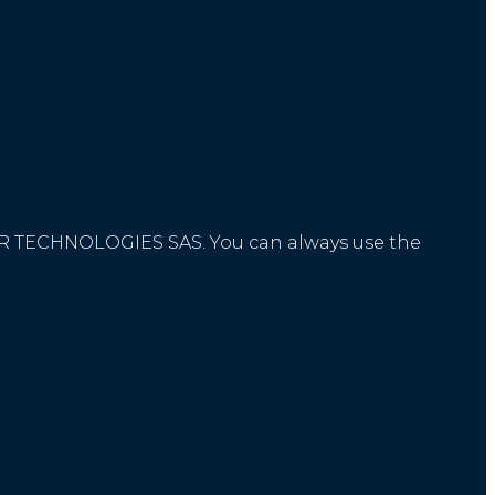
STOR TECHNOLOGIES SAS. You can always use the