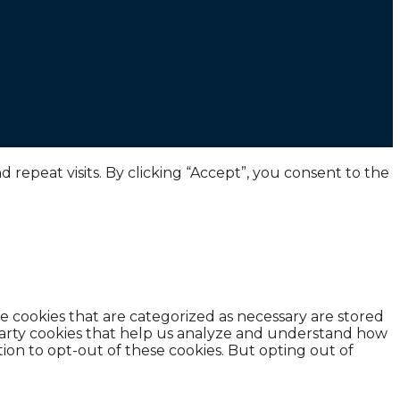
epeat visits. By clicking “Accept”, you consent to the
e cookies that are categorized as necessary are stored
d-party cookies that help us analyze and understand how
ion to opt-out of these cookies. But opting out of